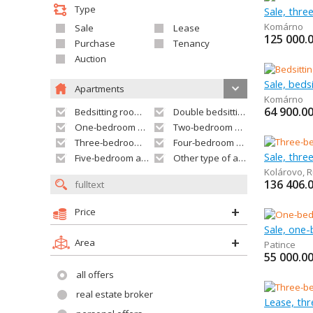
Type
Sale, thr
Komárno
Sale
Lease
125 000.
Purchase
Tenancy
Auction
Sale, bed
Apartments
Komárno
64 900.0
Bedsitting room apartment
Double bedsitting room apartment
One-bedroom apartment
Two-bedroom apartment
Three-bedroom apartment
Four-bedroom apartment
Sale, thr
Five-bedroom apartment and larger
Other type of apartment
Kolárovo
,
R
136 406.
Price
Sale, one
Area
Patince
55 000.0
all offers
real estate broker
Lease, th