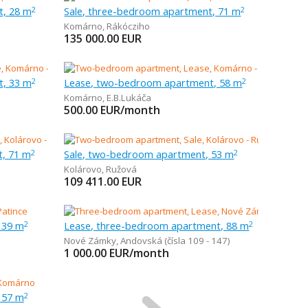
t, 28 m
Sale, three-bedroom apartment, 71 m
2
2
Komárno
,
Rákócziho
135 000.00
EUR
t, 33 m
Lease, two-bedroom apartment, 58 m
2
2
Komárno
,
E.B.Lukáča
500.00
EUR/month
t, 71 m
Sale, two-bedroom apartment, 53 m
2
2
Kolárovo
,
Ružová
109 411.00
EUR
 39 m
Lease, three-bedroom apartment, 88 m
2
2
Nové Zámky
,
Andovská (čísla 109 - 147)
1 000.00
EUR/month
 57 m
2