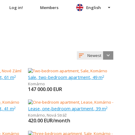
Log in!
Members
English
Newest
t, 61 m
Sale, two-bedroom apartment, 49 m
2
2
Komárno
147 000.00
EUR
t, 41 m
Lease, one-bedroom apartment, 39 m
2
2
Komárno
,
Nová Stráž
420.00
EUR/month