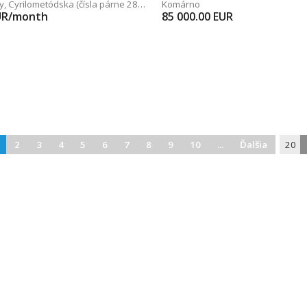
y
,
Cyrilometódska (čísla párne 28 - 48)
Komárno
UR/month
85 000.00
EUR
2
3
4
5
6
7
8
9
10
...
Ďalšia
20