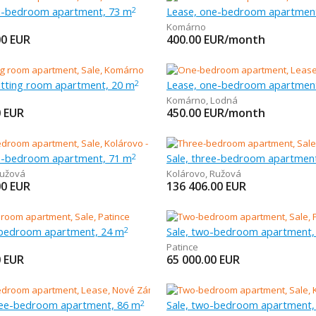
ee-bedroom apartment, 73 m
Lease, one-bedroom apartmen
2
Komárno
00
EUR
400.00
EUR/month
sitting room apartment, 20 m
Lease, one-bedroom apartmen
2
Komárno
,
Lodná
0
EUR
450.00
EUR/month
ee-bedroom apartment, 71 m
Sale, three-bedroom apartmen
2
užová
Kolárovo
,
Ružová
00
EUR
136 406.00
EUR
-bedroom apartment, 24 m
Sale, two-bedroom apartment,
2
Patince
0
EUR
65 000.00
EUR
ree-bedroom apartment, 86 m
Sale, two-bedroom apartment,
2