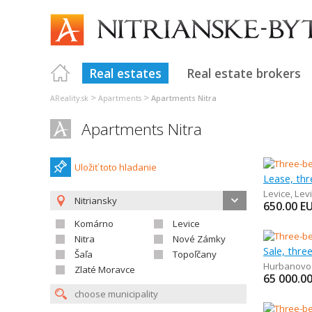
Real estates
Real estate brokers
>
>
AReality.sk
Apartments
Apartments Nitra
Apartments Nitra
Uložiť toto hladanie
Lease, th
Levice
,
Lev
Nitriansky
650.00
E
Komárno
Levice
Nitra
Nové Zámky
Sale, thr
Šaľa
Topoľčany
Hurbanovo
Zlaté Moravce
65 000.0