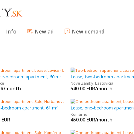
Info
New ad
New demand
ree-bedroom apartment, 60 m
Lease, two-bedroom apartmen
2
ice
Nové Zámky
,
Lastovičia
UR/month
540.00
EUR/month
ee-bedroom apartment, 61 m
Lease, one-bedroom apartmen
2
Komárno
0
EUR
450.00
EUR/month