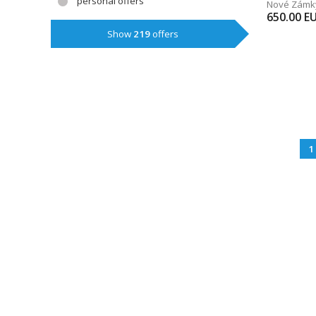
personal offers
Nové Zámk
650.00
E
Show
219
offers
1