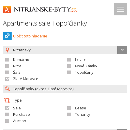
Apartments sale Topoľčianky
Uložiť toto hladanie
Nitriansky
Komárno
Levice
Nitra
Nové Zámky
Šaľa
Topoľčany
Zlaté Moravce
Type
Sale
Lease
Purchase
Tenancy
Auction