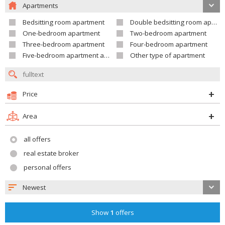
Apartments
Bedsitting room apartment
Double bedsitting room apartment
One-bedroom apartment
Two-bedroom apartment
Three-bedroom apartment
Four-bedroom apartment
Five-bedroom apartment and larger
Other type of apartment
Price
Area
all offers
real estate broker
personal offers
Newest
Show
1
offers