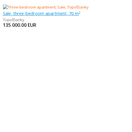
Sale, three-bedroom apartment, 70 m
2
Topoľčianky
135 000.00
EUR