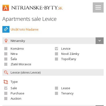
Apartments sale Levice
Uložiť toto hladanie
Nitriansky
Komárno
Levice
Nitra
Nové Zámky
Šaľa
Topoľčany
Zlaté Moravce
Type
Sale
Lease
Purchase
Tenancy
Auction