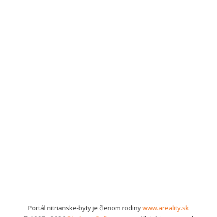
Portál nitrianske-byty je členom rodiny
www.areality.sk