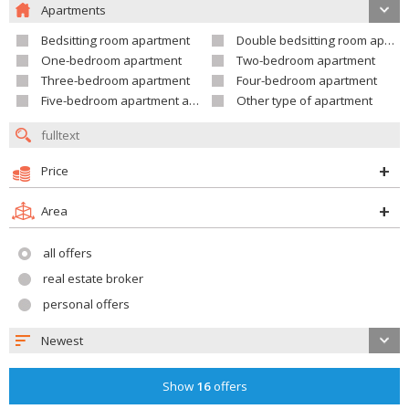
Apartments
Bedsitting room apartment
Double bedsitting room apartment
One-bedroom apartment
Two-bedroom apartment
Three-bedroom apartment
Four-bedroom apartment
Five-bedroom apartment and larger
Other type of apartment
Price
Area
all offers
real estate broker
personal offers
Newest
Show
16
offers