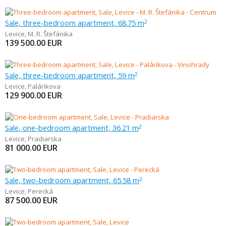
Sale, three-bedroom apartment, 68.75 m
2
Levice
,
M. R. Štefánika
139 500.00
EUR
Sale, three-bedroom apartment, 59 m
2
Levice
,
Palárikova
129 900.00
EUR
Sale, one-bedroom apartment, 36.21 m
2
Levice
,
Pradiarska
81 000.00
EUR
Sale, two-bedroom apartment, 65.58 m
2
Levice
,
Perecká
87 500.00
EUR