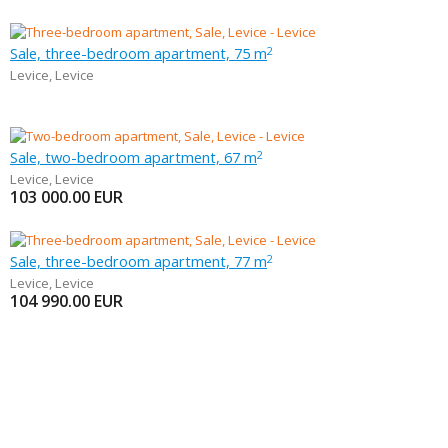
Sale, three-bedroom apartment, 75 m
2
Levice
,
Levice
Sale, two-bedroom apartment, 67 m
2
Levice
,
Levice
103 000.00
EUR
Sale, three-bedroom apartment, 77 m
2
Levice
,
Levice
104 990.00
EUR