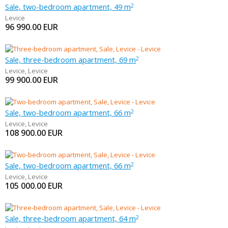
Sale, two-bedroom apartment, 49 m
2
Levice
96 990.00
EUR
Sale, three-bedroom apartment, 69 m
2
Levice
,
Levice
99 900.00
EUR
Sale, two-bedroom apartment, 66 m
2
Levice
,
Levice
108 900.00
EUR
Sale, two-bedroom apartment, 66 m
2
Levice
,
Levice
105 000.00
EUR
Sale, three-bedroom apartment, 64 m
2