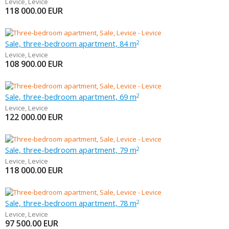
Levice
,
Levice
118 000.00
EUR
Sale, three-bedroom apartment, 84 m
2
Levice
,
Levice
108 900.00
EUR
Sale, three-bedroom apartment, 69 m
2
Levice
,
Levice
122 000.00
EUR
Sale, three-bedroom apartment, 79 m
2
Levice
,
Levice
118 000.00
EUR
Sale, three-bedroom apartment, 78 m
2
Levice
,
Levice
97 500.00
EUR