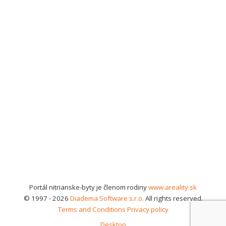
Portál nitrianske-byty je členom rodiny
www.areality.sk
© 1997 - 2026
Diadema Software s.r.o.
All rights reserved.
Terms and Conditions
Privacy policy
Desktop