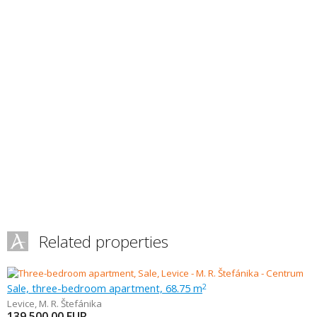
Related properties
Sale, three-bedroom apartment, 68.75 m
2
Levice
,
M. R. Štefánika
139 500.00
EUR