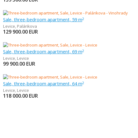
Sale, three-bedroom apartment, 59 m
2
Levice
,
Palárikova
129 900.00
EUR
Sale, three-bedroom apartment, 69 m
2
Levice
,
Levice
99 900.00
EUR
Sale, three-bedroom apartment, 64 m
2
Levice
,
Levice
118 000.00
EUR