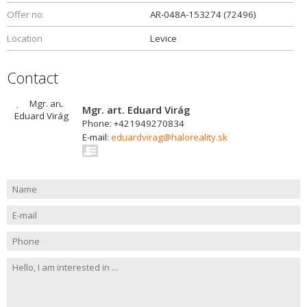
Offer no.
AR-048A-153274 (72496)
Location
Levice
Contact
Mgr. art. Eduard Virág
Phone: +421949270834
E-mail:
eduardvirag@haloreality.sk