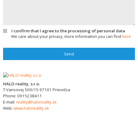
I confirm that I agree to the processing of personal data
We care about your privacy, more information you can find
here
Send
HALO reality, s.r.o.
T.Vansovej 509/15
97101
Prievidza
Phone:
0915238411
E-mail:
reality@haloreality.sk
Web:
www.haloreality.sk