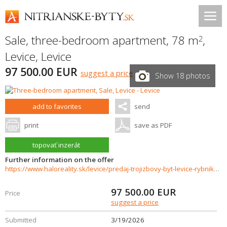
Sale, three-bedroom apartment, 78 m
,
2
Levice
,
Levice
97 500.00 EUR
suggest a price
Show 18 photos
add to favorites
send
print
save as PDF
topovať inzerát
Further information on the offer
https://www.haloreality.sk/levice/predaj-trojizbovy-byt-levice-rybniky-v-sukennicka---exkluzivne-halo-reality/72496
97 500.00
EUR
Price
suggest a price
Submitted
3/19/2026