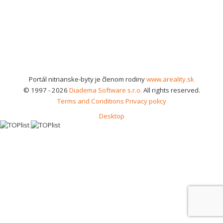
Portál nitrianske-byty je členom rodiny
www.areality.sk
© 1997 - 2026
Diadema Software s.r.o.
All rights reserved.
Terms and Conditions
Privacy policy
Desktop