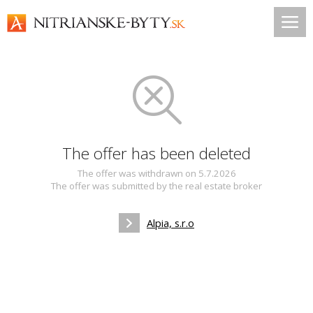
The offer has been deleted
The offer was withdrawn on 5.7.2026
The offer was submitted by the real estate broker
Alpia, s.r.o