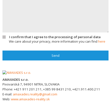
I confirm that I agree to the processing of personal data
We care about your privacy, more information you can find
here
Send
AMAXADES s.r.o.
Pivovarská 7,
94901
NITRA, SLOVAKIA
Phone:
+421 911 201 211, +385 99 8431 210, +421.911.400.211
E-mail:
amaxades.reality@gmail.com
Web:
www.amaxades-reality.sk