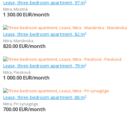
Lease, three-bedroom apartment, 97 m
2
Nitra
,
Mostná
1 300.00
EUR/month
Lease, three-bedroom apartment, 82 m
2
Nitra
,
Mariánska
820.00
EUR/month
Lease, three-bedroom apartment, 79 m
2
Nitra
,
Piesková
1 000.00
EUR/month
Lease, three-bedroom apartment, 86 m
2
Nitra
,
Pri synagóge
700.00
EUR/month