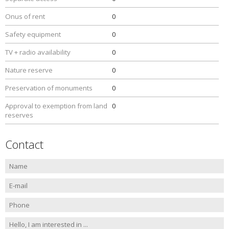
Onus of rent
0
Safety equipment
0
TV + radio availability
0
Nature reserve
0
Preservation of monuments
0
Approval to exemption from land
0
reserves
Contact