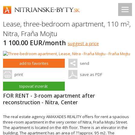
Lease, three-bedroom apartment, 110 m
,
2
Nitra
,
Fraňa Mojtu
1 100.00 EUR/month
suggest a price
add to favorites
send
print
save as PDF
topovať inzerát
FOR RENT - 3-room apartment after
reconstruction - Nitra, Center
The real estate agency AMAXADES REALITY offers for rent a spacious
three-room apartment in the very center of Nitra, Fraňa Mojtu Street.
The apartment is located on the 4th floor. There is an elevator in the
building. The apartment has an area of ??approx. 95 m2. The