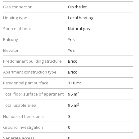
Gas connection
On the lot
Heating type
Local heating
Source of heat
Natural gas
Balcony
Yes
Elevator
Yes
Predominant building structure
Brick
Apartment construction type
Brick
2
Residential part surface
110 m
2
Total floor surface of apartment
95 m
2
Total usable area
95 m
Number of bedrooms
3
Ground investigation
0
Separate access
0