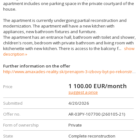
apartment includes one parking space in the private courtyard of the
house.
The apartment is currently undergoing partial reconstruction and
modernization. The apartment will have a new kitchen with
appliances, new bathroom fixtures and furniture.
The apartment has an entrance hall, bathroom with toilet and shower,
children's room, bedroom with private bathroom and living room with
kitchenette with new kitchen. There is access to the balcony f
...
show
description
Further information on the offer
http://www.amaxades-reality.sk/prenajom-3-izbovy-byt-po-rekonstrukcii-nitra-centrum-991615
1 100.00
EUR/month
Price
suggest a price
Submitted
4/20/2026
Offer no.
AR-03PY-107700 (260105-21)
Form of ownership
Private
State
Complete reconstruction