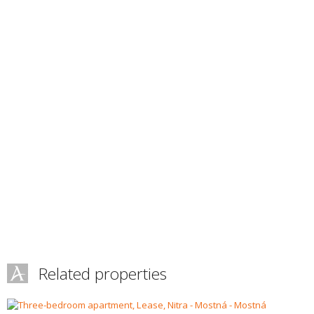
Related properties