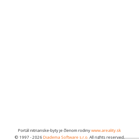
Portál nitrianske-byty je členom rodiny
www.areality.sk
© 1997 - 2026
Diadema Software s.r.o.
All rights reserved.