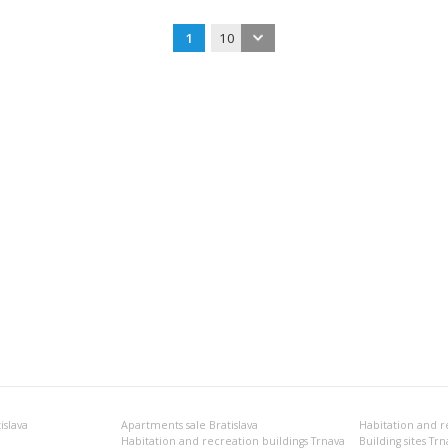
1
10
islava
Apartments sale Bratislava
Habitation and recreation buildings Trnava
Building sites Trn