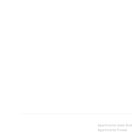
Apartments lease Brat
Apartments Trnava