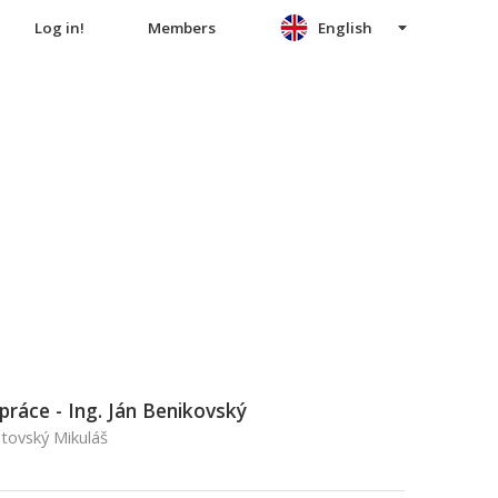
Log in!
Members
English
práce - Ing. Ján Benikovský
ptovský Mikuláš