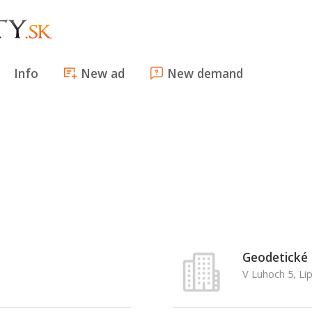
Info
New ad
New demand
Geodetické 
V Luhoch 5, Li