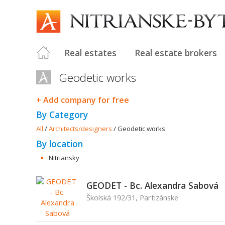
Real estates
Real estate brokers
Geodetic works
+ Add company for free
By Category
All
/
Architects/designers
/
Geodetic works
By location
Nitriansky
GEODET - Bc. Alexandra Sabová
Školská 192/31, Partizánske